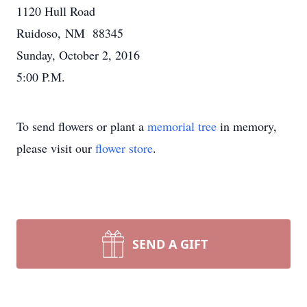
1120 Hull Road
Ruidoso, NM 88345
Sunday, October 2, 2016
5:00 P.M.
To send flowers or plant a
memorial tree
in memory,
please visit our
flower store
.
SEND A GIFT