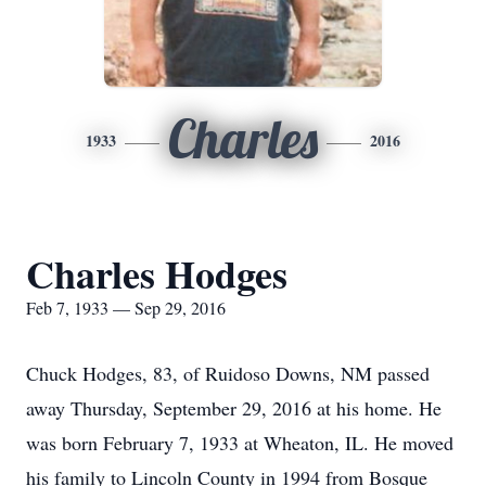
Charles
1933
2016
Charles Hodges
Feb 7, 1933 — Sep 29, 2016
Chuck Hodges, 83, of Ruidoso Downs, NM passed
away Thursday, September 29, 2016 at his home. He
was born February 7, 1933 at Wheaton, IL. He moved
his family to Lincoln County in 1994 from Bosque