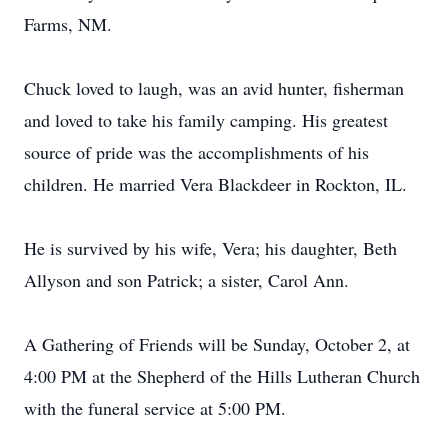
Farms, NM.
Chuck loved to laugh, was an avid hunter, fisherman
and loved to take his family camping. His greatest
source of pride was the accomplishments of his
children. He married Vera Blackdeer in Rockton, IL.
He is survived by his wife, Vera; his daughter, Beth
Allyson and son Patrick; a sister, Carol Ann.
A Gathering of Friends will be Sunday, October 2, at
4:00 PM at the Shepherd of the Hills Lutheran Church
with the funeral service at 5:00 PM.