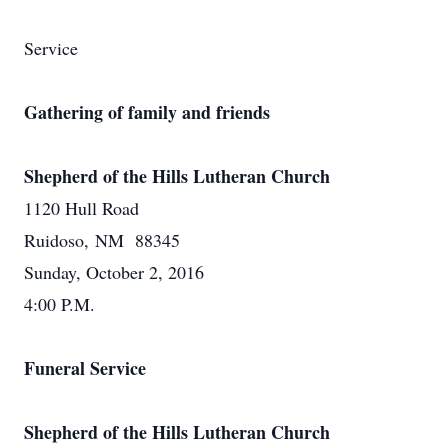
Service
Gathering of family and friends
Shepherd of the Hills Lutheran Church
1120 Hull Road
Ruidoso, NM 88345
Sunday, October 2, 2016
4:00 P.M.
Funeral Service
Shepherd of the Hills Lutheran Church