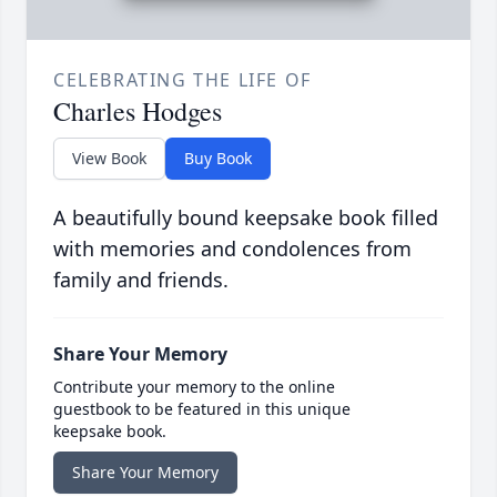
CELEBRATING THE LIFE OF
Charles Hodges
View Book
Buy Book
A beautifully bound keepsake book filled
with memories and condolences from
family and friends.
Share Your Memory
Contribute your memory to the online
guestbook to be featured in this unique
keepsake book.
Share Your Memory