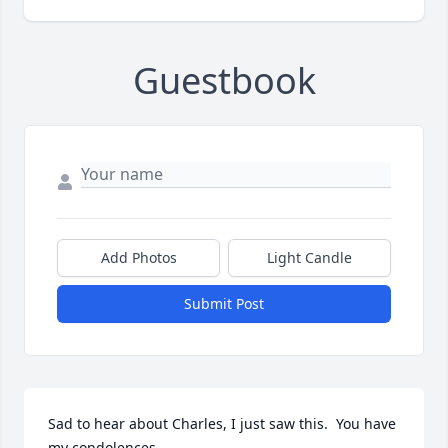
Guestbook
Add Photos
Light Candle
Submit Post
Sad to hear about Charles, I just saw this.  You have 
my condolences.