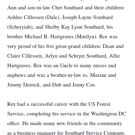
Ann and son-in-law Chet Southard and their children:
Ashlee Cillessen (Dale), Joseph Layne Southard
(Scheryiah), and Shelby Kay Lynn Southard, his
brother Michael B. Hartgraves (Marilyn). Rex was
very proud of his five great-grand children: Dean and
Claire Cillessen, Arlyn and Schryer Southard, Allie
Hartgraves. Rex was an Uncle to many nieces and
nephews and was a brother-in-law to, Maxine and
Jimmy Derrick, and Dub and Jenny Cox.
Rex had a successful career with the US Forest
Service, completing his service in the Washington DC
office. He made many new friends in the community
as a business manager for Southard Service Company.