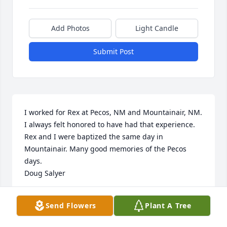
Add Photos
Light Candle
Submit Post
I worked for Rex at Pecos, NM and Mountainair, NM. 
I always felt honored to have had that experience. 
Rex and I were baptized the same day in 
Mountainair. Many good memories of the Pecos 
days.

Doug Salyer
DOUG SALYER
Send Flowers
Plant A Tree
Apr 10, 2023