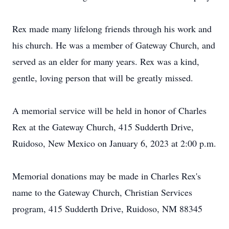
Rex made many lifelong friends through his work and
his church. He was a member of Gateway Church, and
served as an elder for many years. Rex was a kind,
gentle, loving person that will be greatly missed.
A memorial service will be held in honor of Charles
Rex at the Gateway Church, 415 Sudderth Drive,
Ruidoso, New Mexico on January 6, 2023 at 2:00 p.m.
Memorial donations may be made in Charles Rex's
name to the Gateway Church, Christian Services
program, 415 Sudderth Drive, Ruidoso, NM 88345