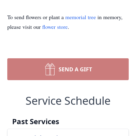
To send flowers or plant a
memorial tree
in memory,
please visit our
flower store
.
SEND A GIFT
Service Schedule
Past Services