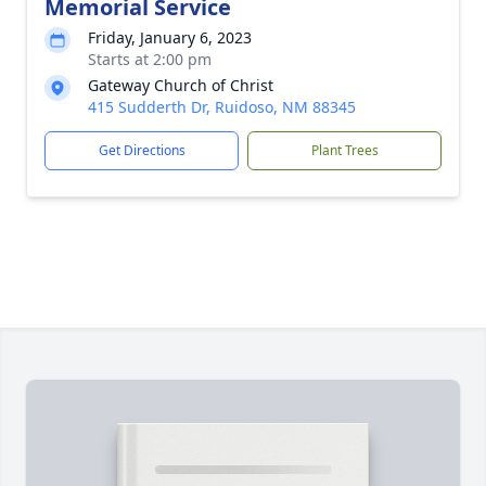
Memorial Service
Friday, January 6, 2023
Starts at 2:00 pm
Gateway Church of Christ
415 Sudderth Dr, Ruidoso, NM 88345
Get Directions
Plant Trees