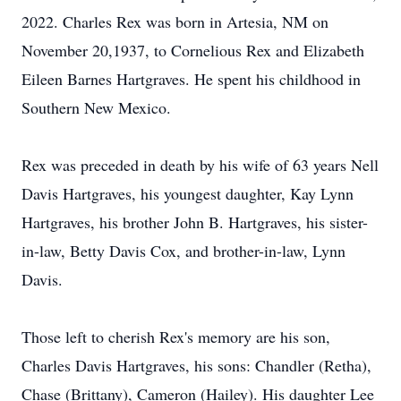
2022. Charles Rex was born in Artesia, NM on
November 20,1937, to Cornelious Rex and Elizabeth
Eileen Barnes Hartgraves. He spent his childhood in
Southern New Mexico.
Rex was preceded in death by his wife of 63 years Nell
Davis Hartgraves, his youngest daughter, Kay Lynn
Hartgraves, his brother John B. Hartgraves, his sister-
in-law, Betty Davis Cox, and brother-in-law, Lynn
Davis.
Those left to cherish Rex's memory are his son,
Charles Davis Hartgraves, his sons: Chandler (Retha),
Chase (Brittany), Cameron (Hailey). His daughter Lee