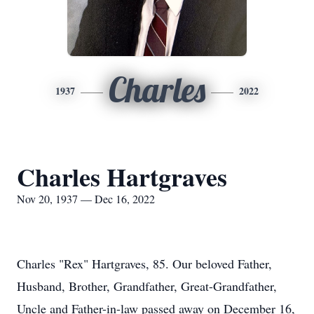
Charles
1937
2022
Charles Hartgraves
Nov 20, 1937 — Dec 16, 2022
Charles "Rex" Hartgraves, 85. Our beloved Father,
Husband, Brother, Grandfather, Great-Grandfather,
Uncle and Father-in-law passed away on December 16,