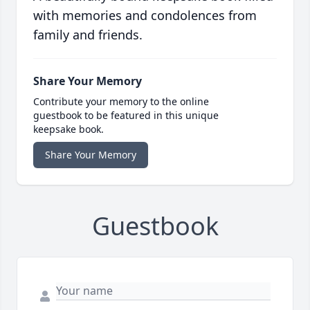
with memories and condolences from
family and friends.
Share Your Memory
Contribute your memory to the online
guestbook to be featured in this unique
keepsake book.
Share Your Memory
Guestbook