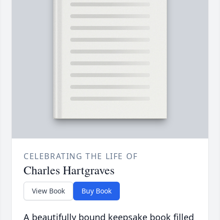
CELEBRATING THE LIFE OF
Charles Hartgraves
View Book
Buy Book
A beautifully bound keepsake book filled