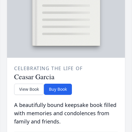
CELEBRATING THE LIFE OF
Ceasar Garcia
View Book
Buy Book
A beautifully bound keepsake book filled
with memories and condolences from
family and friends.