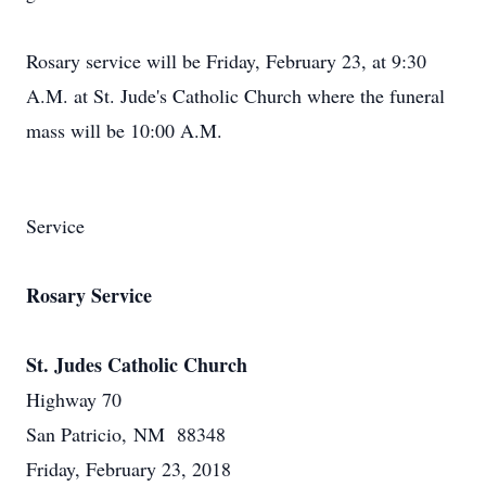
Rosary service will be Friday, February 23, at 9:30
A.M. at St. Jude's Catholic Church where the funeral
mass will be 10:00 A.M.
Service
Rosary Service
St. Judes Catholic Church
Highway 70
San Patricio, NM 88348
Friday, February 23, 2018