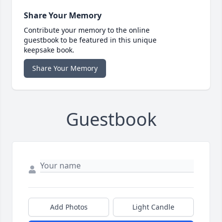
Share Your Memory
Contribute your memory to the online
guestbook to be featured in this unique
keepsake book.
Share Your Memory
Guestbook
Add Photos
Light Candle