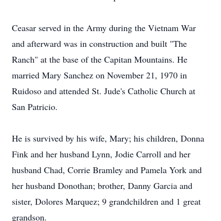
Ceasar served in the Army during the Vietnam War
and afterward was in construction and built "The
Ranch" at the base of the Capitan Mountains. He
married Mary Sanchez on November 21, 1970 in
Ruidoso and attended St. Jude's Catholic Church at
San Patricio.
He is survived by his wife, Mary; his children, Donna
Fink and her husband Lynn, Jodie Carroll and her
husband Chad, Corrie Bramley and Pamela York and
her husband Donothan; brother, Danny Garcia and
sister, Dolores Marquez; 9 grandchildren and 1 great
grandson.