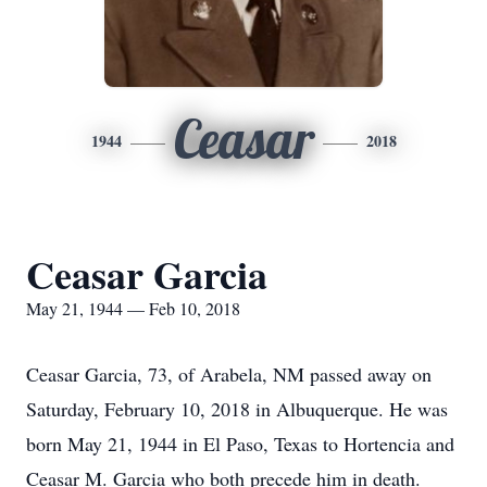
Ceasar
1944
2018
Ceasar Garcia
May 21, 1944 — Feb 10, 2018
Ceasar Garcia, 73, of Arabela, NM passed away on
Saturday, February 10, 2018 in Albuquerque. He was
born May 21, 1944 in El Paso, Texas to Hortencia and
Ceasar M. Garcia who both precede him in death.