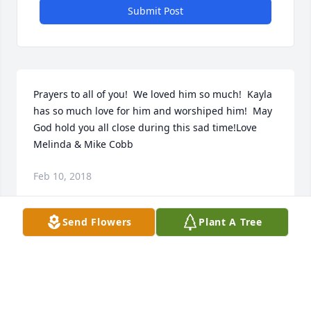
Submit Post
Prayers to all of you!  We loved him so much!  Kayla 
has so much love for him and worshiped him!  May 
God hold you all close during this sad time!Love 
Melinda & Mike Cobb
Feb 10, 2018
Send Flowers
Plant A Tree
We did not know Caesar long, but considered him a 
good friend.  Blessings to the family.
WYN AND CYN KING
Feb 10, 2018