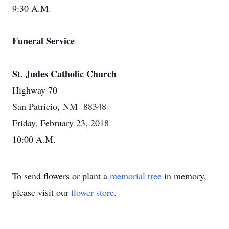
9:30 A.M.
Funeral Service
St. Judes Catholic Church
Highway 70
San Patricio, NM 88348
Friday, February 23, 2018
10:00 A.M.
To send flowers or plant a
memorial tree
in memory,
please visit our
flower store
.