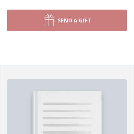
SEND A GIFT