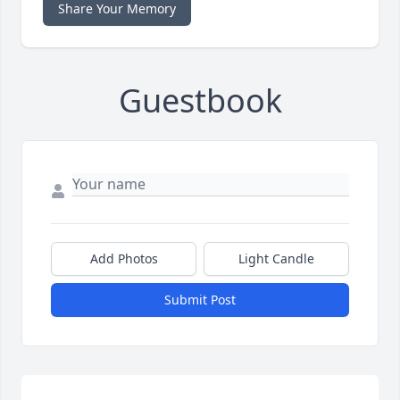
Share Your Memory
Guestbook
Add Photos
Light Candle
Submit Post