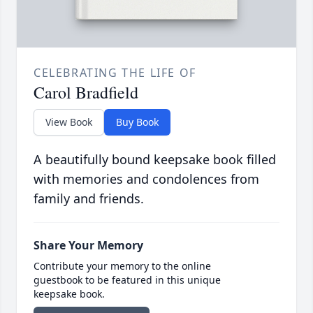
CELEBRATING THE LIFE OF
Carol Bradfield
View Book
Buy Book
A beautifully bound keepsake book filled
with memories and condolences from
family and friends.
Share Your Memory
Contribute your memory to the online
guestbook to be featured in this unique
keepsake book.