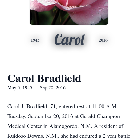
Carol
1945
2016
Carol Bradfield
May 5, 1945 — Sep 20, 2016
Carol J. Bradfield, 71, entered rest at 11:00 A.M.
Tuesday, September 20, 2016 at Gerald Champion
Medical Center in Alamogordo, N.M. A resident of
Ruidoso Downs, N.M., she had endured a 2 year battle