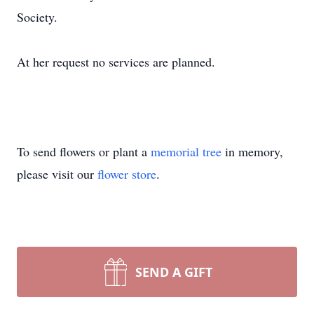
Society.
At her request no services are planned.
To send flowers or plant a
memorial tree
in memory,
please visit our
flower store
.
SEND A GIFT