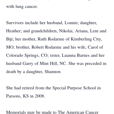
with lung cancer.
Survivors include her husband, Lonnie; daughter,
Heather; and grandchildren, Nikolai, Ariana, Leni and
Biji; her mother, Ruth Rodarme of Kimberling City,
MO; brother, Robert Rodarme and his wife, Carol of
Colorado Springs, CO; sister, Luanna Barnes and her
husband Garry of Mint Hill, NC. She was preceded in
death by a daughter, Shannon
She had retired from the Special Purpose School in
Parsons, KS in 2008.
Memorials may be made to The American Cancer