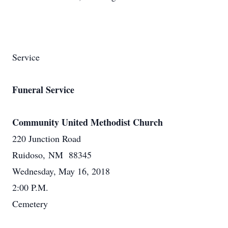
Service
Funeral Service
Community United Methodist Church
220 Junction Road
Ruidoso, NM 88345
Wednesday, May 16, 2018
2:00 P.M.
Cemetery