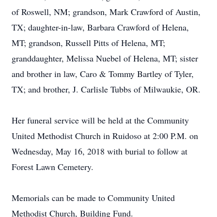
of Roswell, NM; grandson, Mark Crawford of Austin,
TX; daughter-in-law, Barbara Crawford of Helena,
MT; grandson, Russell Pitts of Helena, MT;
granddaughter, Melissa Nuebel of Helena, MT; sister
and brother in law, Caro & Tommy Bartley of Tyler,
TX; and brother, J. Carlisle Tubbs of Milwaukie, OR.
Her funeral service will be held at the Community
United Methodist Church in Ruidoso at 2:00 P.M. on
Wednesday, May 16, 2018 with burial to follow at
Forest Lawn Cemetery.
Memorials can be made to Community United
Methodist Church, Building Fund.