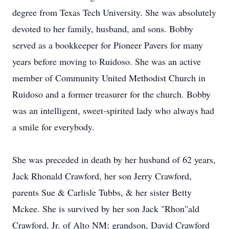
degree from Texas Tech University. She was absolutely
devoted to her family, husband, and sons. Bobby
served as a bookkeeper for Pioneer Pavers for many
years before moving to Ruidoso. She was an active
member of Community United Methodist Church in
Ruidoso and a former treasurer for the church. Bobby
was an intelligent, sweet-spirited lady who always had
a smile for everybody.
She was preceded in death by her husband of 62 years,
Jack Rhonald Crawford, her son Jerry Crawford,
parents Sue & Carlisle Tubbs, & her sister Betty
Mckee. She is survived by her son Jack "Rhon"ald
Crawford, Jr. of Alto NM; grandson, David Crawford