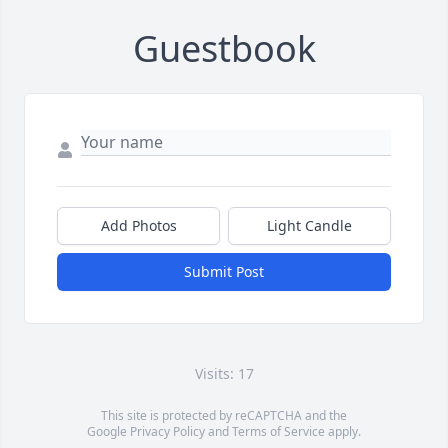
Guestbook
Add Photos
Light Candle
Submit Post
Visits: 17
This site is protected by reCAPTCHA and the
Google
Privacy Policy
and
Terms of Service
apply.