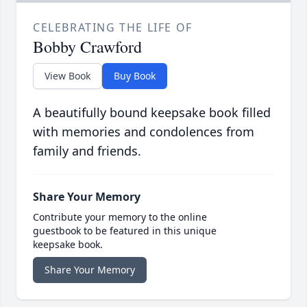
CELEBRATING THE LIFE OF
Bobby Crawford
View Book
Buy Book
A beautifully bound keepsake book filled
with memories and condolences from
family and friends.
Share Your Memory
Contribute your memory to the online
guestbook to be featured in this unique
keepsake book.
Share Your Memory