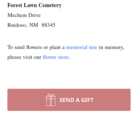
Forest Lawn Cemetery
Mechem Drive
Ruidoso, NM 88345
To send flowers or plant a
memorial tree
in memory,
please visit our
flower store
.
SEND A GIFT