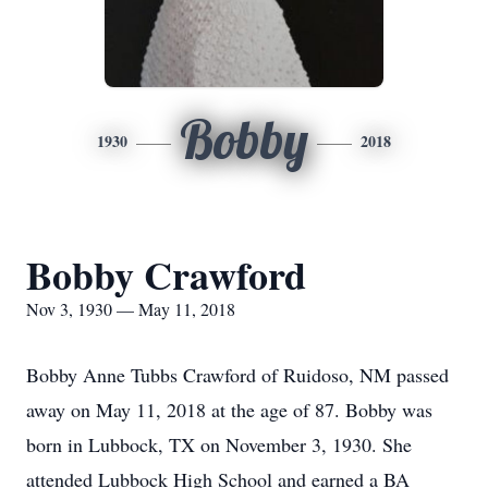
Bobby
1930
2018
Bobby Crawford
Nov 3, 1930 — May 11, 2018
Bobby Anne Tubbs Crawford of Ruidoso, NM passed
away on May 11, 2018 at the age of 87. Bobby was
born in Lubbock, TX on November 3, 1930. She
attended Lubbock High School and earned a BA