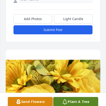
Add Photos
Light Candle
Submit Post
Send Flowers
Plant A Tree