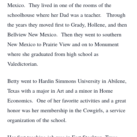
Mexico. They lived in one of the rooms of the
schoolhouse where her Dad was a teacher. Through
the years they moved first to Grady, Hollene, and then
Bellview New Mexico. Then they went to southern
New Mexico to Prairie View and on to Monument
where she graduated from high school as
Valedictorian.
Betty went to Hardin Simmons University in Abilene,
Texas with a major in Art and a minor in Home
Economics. One of her favorite activities and a great
honor was her membership in the Cowgirls, a service
organization of the school.