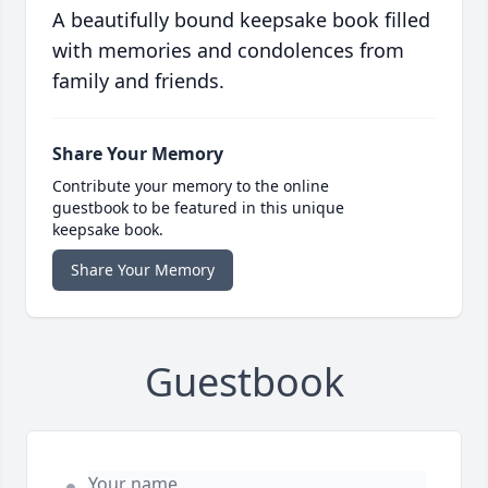
A beautifully bound keepsake book filled
with memories and condolences from
family and friends.
Share Your Memory
Contribute your memory to the online
guestbook to be featured in this unique
keepsake book.
Share Your Memory
Guestbook