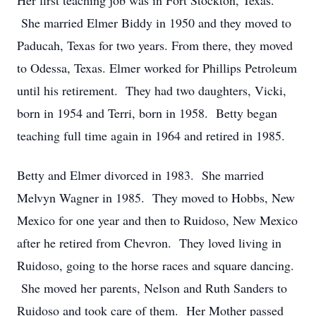
Her first teaching job was in Fort Stockton, Texas.
She married Elmer Biddy in 1950 and they moved to
Paducah, Texas for two years. From there, they moved
to Odessa, Texas. Elmer worked for Phillips Petroleum
until his retirement. They had two daughters, Vicki,
born in 1954 and Terri, born in 1958. Betty began
teaching full time again in 1964 and retired in 1985.
Betty and Elmer divorced in 1983. She married
Melvyn Wagner in 1985. They moved to Hobbs, New
Mexico for one year and then to Ruidoso, New Mexico
after he retired from Chevron. They loved living in
Ruidoso, going to the horse races and square dancing.
She moved her parents, Nelson and Ruth Sanders to
Ruidoso and took care of them. Her Mother passed