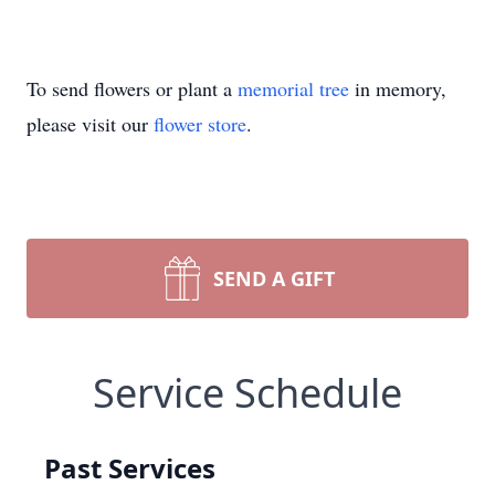
To send flowers or plant a
memorial tree
in memory,
please visit our
flower store
.
SEND A GIFT
Service Schedule
Past Services