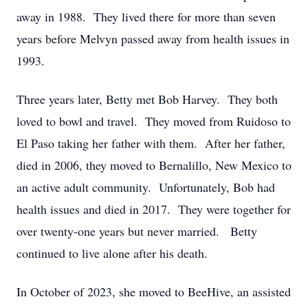
away in 1988. They lived there for more than seven
years before Melvyn passed away from health issues in
1993.
Three years later, Betty met Bob Harvey. They both
loved to bowl and travel. They moved from Ruidoso to
El Paso taking her father with them. After her father,
died in 2006, they moved to Bernalillo, New Mexico to
an active adult community. Unfortunately, Bob had
health issues and died in 2017. They were together for
over twenty-one years but never married. Betty
continued to live alone after his death.
In October of 2023, she moved to BeeHive, an assisted