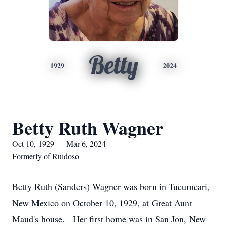
Betty
1929
2024
Betty Ruth Wagner
Oct 10, 1929 — Mar 6, 2024
Formerly of Ruidoso
Betty Ruth (Sanders) Wagner was born in Tucumcari,
New Mexico on October 10, 1929, at Great Aunt
Maud's house. Her first home was in San Jon, New