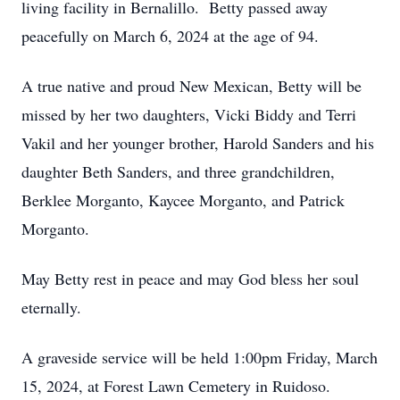
living facility in Bernalillo. Betty passed away
peacefully on March 6, 2024 at the age of 94.
A true native and proud New Mexican, Betty will be
missed by her two daughters, Vicki Biddy and Terri
Vakil and her younger brother, Harold Sanders and his
daughter Beth Sanders, and three grandchildren,
Berklee Morganto, Kaycee Morganto, and Patrick
Morganto.
May Betty rest in peace and may God bless her soul
eternally.
A graveside service will be held 1:00pm Friday, March
15, 2024, at Forest Lawn Cemetery in Ruidoso.