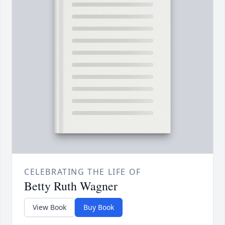
CELEBRATING THE LIFE OF
Betty Ruth Wagner
View Book
Buy Book