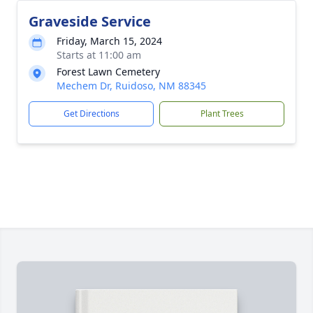
Graveside Service
Friday, March 15, 2024
Starts at 11:00 am
Forest Lawn Cemetery
Mechem Dr, Ruidoso, NM 88345
Get Directions
Plant Trees