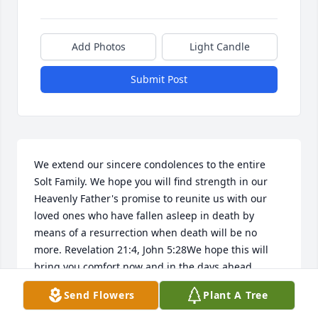
Add Photos
Light Candle
Submit Post
We extend our sincere condolences to the entire 
Solt Family. We hope you will find strength in our 
Heavenly Father's promise to reunite us with our 
loved ones who have fallen asleep in death by 
means of a resurrection when death will be no 
more. Revelation 21:4, John 5:28We hope this will 
bring you comfort now and in the days ahead
Send Flowers
Plant A Tree
PAYNE FAMILY
Jul 29, 2017