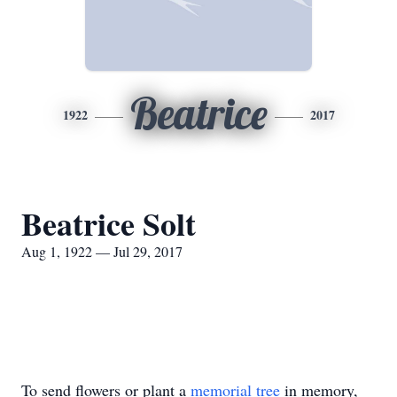
Beatrice
1922
2017
Beatrice Solt
Aug 1, 1922 — Jul 29, 2017
To send flowers or plant a
memorial tree
in memory,