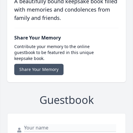
A beautifully bound keepsake book filled
with memories and condolences from
family and friends.
Share Your Memory
Contribute your memory to the online
guestbook to be featured in this unique
keepsake book.
Share Your Memory
Guestbook