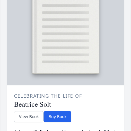
CELEBRATING THE LIFE OF
Beatrice Solt
View Book
Buy Book