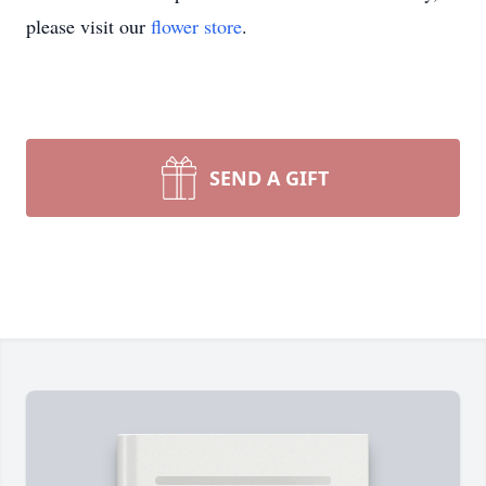
please visit our
flower store
.
SEND A GIFT