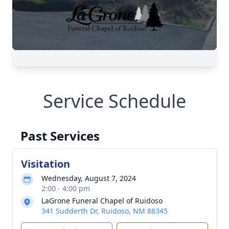
Service Schedule
Past Services
Visitation
Wednesday, August 7, 2024
2:00 - 4:00 pm
LaGrone Funeral Chapel of Ruidoso
341 Sudderth Dr, Ruidoso, NM 88345