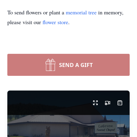
To send flowers or plant a
memorial tree
in memory,
please visit our
flower store
.
SEND A GIFT