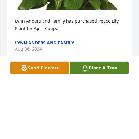
Lynn Anders and Family has purchased Peace Lily 
Plant for April Capper
LYNN ANDERS AND FAMILY
Aug 06, 2024
Send Flowers
Plant A Tree