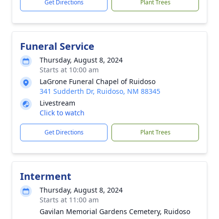
Get Directions
Plant Trees
Funeral Service
Thursday, August 8, 2024
Starts at 10:00 am
LaGrone Funeral Chapel of Ruidoso
341 Sudderth Dr, Ruidoso, NM 88345
Livestream
Click to watch
Get Directions
Plant Trees
Interment
Thursday, August 8, 2024
Starts at 11:00 am
Gavilan Memorial Gardens Cemetery, Ruidoso