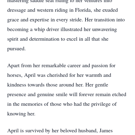
mastering saddle seat riding to her ventures into
dressage and western riding in Florida, she exuded
grace and expertise in every stride. Her transition into
becoming a whip driver illustrated her unwavering
spirit and determination to excel in all that she
pursued.
Apart from her remarkable career and passion for
horses, April was cherished for her warmth and
kindness towards those around her. Her gentle
presence and genuine smile will forever remain etched
in the memories of those who had the privilege of
knowing her.
April is survived by her beloved husband, James