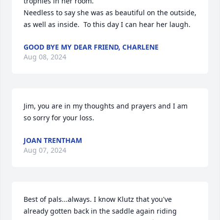
trophies in her room.

Needless to say she was as beautiful on the outside, 
as well as inside.  To this day I can hear her laugh.
GOOD BYE MY DEAR FRIEND, CHARLENE
Aug 08, 2024
Jim, you are in my thoughts and prayers and I am 
so sorry for your loss.
JOAN TRENTHAM
Aug 07, 2024
Best of pals...always. I know Klutz that you've 
already gotten back in the saddle again riding 