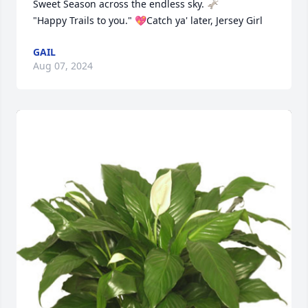
Sweet Season across the endless sky. 🫏

"Happy Trails to you." 💖Catch ya' later, Jersey Girl
GAIL
Aug 07, 2024