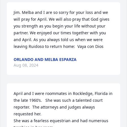
Jim. Melba and I are so sorry for your loss and we 
will pray for April. We will also pray that God gives 
you strength as you begin your life without your 
partner. We enjoyed our times together with you 
and April. As you always told us when we were 
leaving Ruidoso to return home:  Vaya con Dios
ORLANDO AND MELBA ESPARZA
Aug 08, 2024
April and I were roommates in Rockledge, Florida in 
the late 1960’s.   She was such a talented court 
reporter.  The attorneys and judges always 
requested her.

She was a fearless equestrian and had numerous 