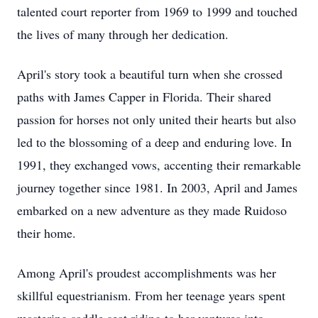
talented court reporter from 1969 to 1999 and touched
the lives of many through her dedication.
April's story took a beautiful turn when she crossed
paths with James Capper in Florida. Their shared
passion for horses not only united their hearts but also
led to the blossoming of a deep and enduring love. In
1991, they exchanged vows, accenting their remarkable
journey together since 1981. In 2003, April and James
embarked on a new adventure as they made Ruidoso
their home.
Among April's proudest accomplishments was her
skillful equestrianism. From her teenage years spent