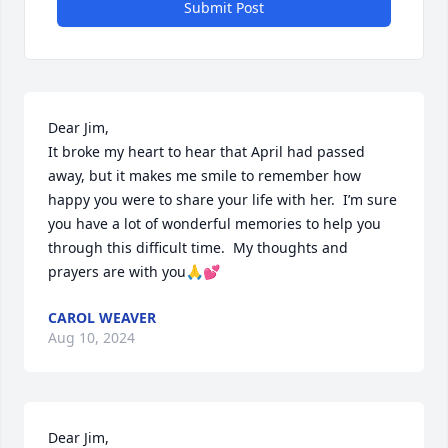
Submit Post
Dear Jim,

It broke my heart to hear that April had passed 
away, but it makes me smile to remember how 
happy you were to share your life with her.  I’m sure 
you have a lot of wonderful memories to help you 
through this difficult time.  My thoughts and 
prayers are with you🙏💕
CAROL WEAVER
Aug 10, 2024
Dear Jim,
