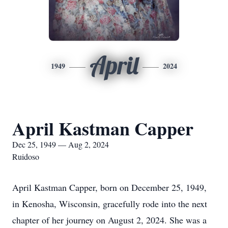
April
1949
2024
April Kastman Capper
Dec 25, 1949 — Aug 2, 2024
Ruidoso
April Kastman Capper, born on December 25, 1949,
in Kenosha, Wisconsin, gracefully rode into the next
chapter of her journey on August 2, 2024. She was a