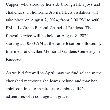
Capper, who stood by her side through life's joys and
challenges. In honoring April's life, a visitation will
take place on August 7, 2024, from 2:00 PM to 4:00
PM at LaGrone Funeral Chapel of Ruidoso. The
funeral service will be held on August 8, 2024,
starting at 10:00 AM at the same location followed by
interment at Gavilan Memorial Gardens Cemetery in
Ruidoso.
As we bid farewell to April, may we find solace in the
cherished memories she leaves behind and may her
spirit continue to inspire us to embrace life's
adventures with courage and grace.