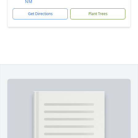
NM
Get Directions
Plant Trees