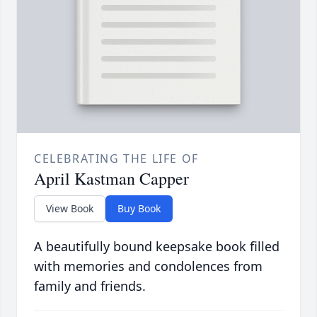
CELEBRATING THE LIFE OF
April Kastman Capper
View Book
Buy Book
A beautifully bound keepsake book filled
with memories and condolences from
family and friends.