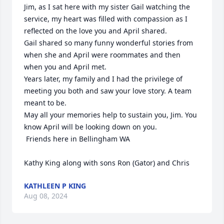
Jim, as I sat here with my sister Gail watching the 
service, my heart was filled with compassion as I 
reflected on the love you and April shared.

Gail shared so many funny wonderful stories from 
when she and April were roommates and then 
when you and April met.

Years later, my family and I had the privilege of 
meeting you both and saw your love story. A team 
meant to be.

May all your memories help to sustain you, Jim. You 
know April will be looking down on you. 

 Friends here in Bellingham WA

Kathy King along with sons Ron (Gator) and Chris
KATHLEEN P KING
Aug 08, 2024