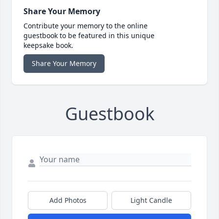
Share Your Memory
Contribute your memory to the online
guestbook to be featured in this unique
keepsake book.
Share Your Memory
Guestbook
Add Photos
Light Candle