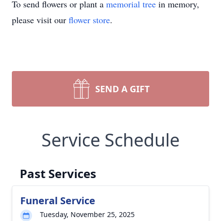
To send flowers or plant a
memorial tree
in memory,
please visit our
flower store
.
SEND A GIFT
Service Schedule
Past Services
Funeral Service
Tuesday, November 25, 2025