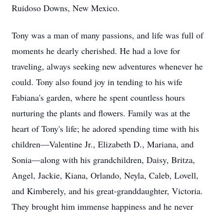
Ruidoso Downs, New Mexico.
Tony was a man of many passions, and life was full of
moments he dearly cherished. He had a love for
traveling, always seeking new adventures whenever he
could. Tony also found joy in tending to his wife
Fabiana's garden, where he spent countless hours
nurturing the plants and flowers. Family was at the
heart of Tony's life; he adored spending time with his
children—Valentine Jr., Elizabeth D., Mariana, and
Sonia—along with his grandchildren, Daisy, Britza,
Angel, Jackie, Kiana, Orlando, Neyla, Caleb, Lovell,
and Kimberely, and his great-granddaughter, Victoria.
They brought him immense happiness and he never