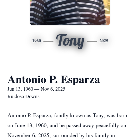
Tony
1960
2025
Antonio P. Esparza
Jun 13, 1960 — Nov 6, 2025
Ruidoso Downs
Antonio P. Esparza, fondly known as Tony, was born
on June 13, 1960, and he passed away peacefully on
November 6, 2025, surrounded by his family in