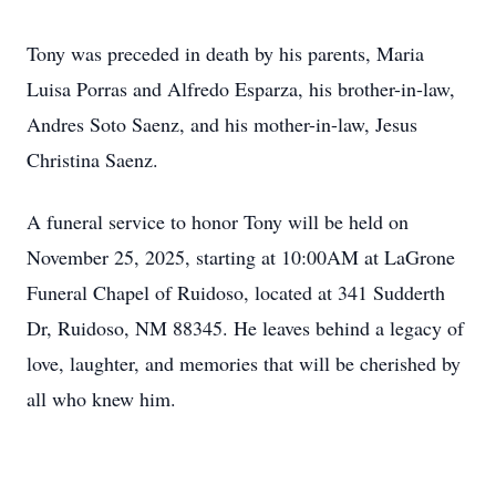
Tony was preceded in death by his parents, Maria
Luisa Porras and Alfredo Esparza, his brother-in-law,
Andres Soto Saenz, and his mother-in-law, Jesus
Christina Saenz.
A funeral service to honor Tony will be held on
November 25, 2025, starting at 10:00AM at LaGrone
Funeral Chapel of Ruidoso, located at 341 Sudderth
Dr, Ruidoso, NM 88345. He leaves behind a legacy of
love, laughter, and memories that will be cherished by
all who knew him.