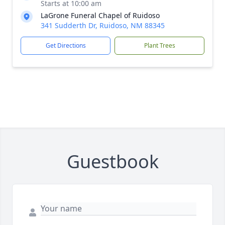
Starts at 10:00 am
LaGrone Funeral Chapel of Ruidoso
341 Sudderth Dr, Ruidoso, NM 88345
Get Directions
Plant Trees
Guestbook