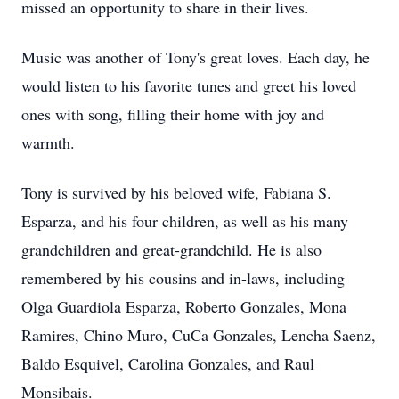
missed an opportunity to share in their lives.
Music was another of Tony's great loves. Each day, he
would listen to his favorite tunes and greet his loved
ones with song, filling their home with joy and
warmth.
Tony is survived by his beloved wife, Fabiana S.
Esparza, and his four children, as well as his many
grandchildren and great-grandchild. He is also
remembered by his cousins and in-laws, including
Olga Guardiola Esparza, Roberto Gonzales, Mona
Ramires, Chino Muro, CuCa Gonzales, Lencha Saenz,
Baldo Esquivel, Carolina Gonzales, and Raul
Monsibais.