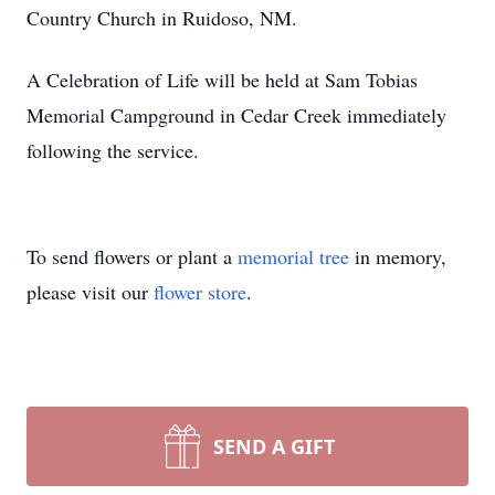
Country Church in Ruidoso, NM.
A Celebration of Life will be held at Sam Tobias
Memorial Campground in Cedar Creek immediately
following the service.
To send flowers or plant a
memorial tree
in memory,
please visit our
flower store
.
SEND A GIFT