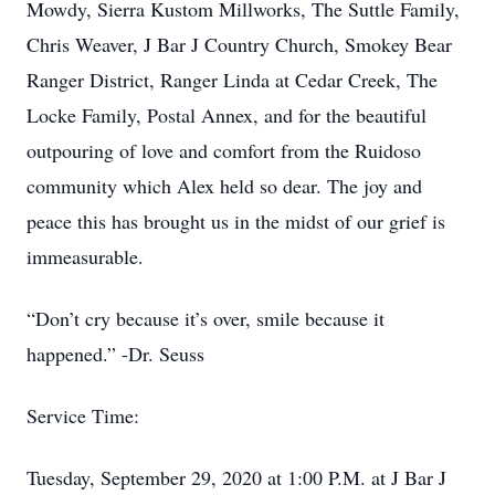
Mowdy, Sierra Kustom Millworks, The Suttle Family,
Chris Weaver, J Bar J Country Church, Smokey Bear
Ranger District, Ranger Linda at Cedar Creek, The
Locke Family, Postal Annex, and for the beautiful
outpouring of love and comfort from the Ruidoso
community which Alex held so dear. The joy and
peace this has brought us in the midst of our grief is
immeasurable.
“Don’t cry because it’s over, smile because it
happened.” -Dr. Seuss
Service Time:
Tuesday, September 29, 2020 at 1:00 P.M. at J Bar J