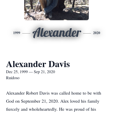
Alexander
1999
2020
Alexander Davis
Dec 25, 1999 — Sep 21, 2020
Ruidoso
Alexander Robert Davis was called home to be with
God on September 21, 2020. Alex loved his family
fiercely and wholeheartedly. He was proud of his