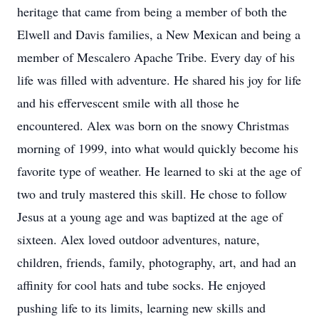
heritage that came from being a member of both the
Elwell and Davis families, a New Mexican and being a
member of Mescalero Apache Tribe. Every day of his
life was filled with adventure. He shared his joy for life
and his effervescent smile with all those he
encountered. Alex was born on the snowy Christmas
morning of 1999, into what would quickly become his
favorite type of weather. He learned to ski at the age of
two and truly mastered this skill. He chose to follow
Jesus at a young age and was baptized at the age of
sixteen. Alex loved outdoor adventures, nature,
children, friends, family, photography, art, and had an
affinity for cool hats and tube socks. He enjoyed
pushing life to its limits, learning new skills and