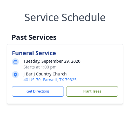
Service Schedule
Past Services
Funeral Service
Tuesday, September 29, 2020
Starts at 1:00 pm
J Bar J Country Church
40 US-70, Farwell, TX 79325
Get Directions
Plant Trees