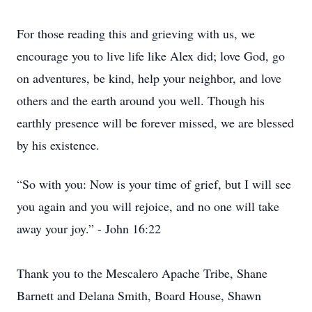
For those reading this and grieving with us, we
encourage you to live life like Alex did; love God, go
on adventures, be kind, help your neighbor, and love
others and the earth around you well. Though his
earthly presence will be forever missed, we are blessed
by his existence.
“So with you: Now is your time of grief, but I will see
you again and you will rejoice, and no one will take
away your joy.” - John 16:22
Thank you to the Mescalero Apache Tribe, Shane
Barnett and Delana Smith, Board House, Shawn