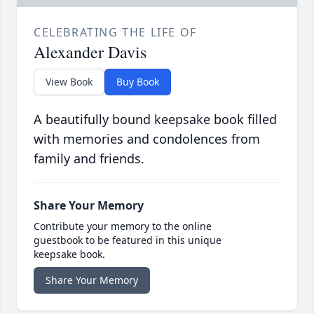
CELEBRATING THE LIFE OF
Alexander Davis
View Book
Buy Book
A beautifully bound keepsake book filled
with memories and condolences from
family and friends.
Share Your Memory
Contribute your memory to the online
guestbook to be featured in this unique
keepsake book.
Share Your Memory