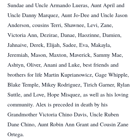
Sundae and Uncle Armando Lueras, Aunt April and
Uncle Danny Marquez, Aunt Jo-Dee and Uncle Jason
Anderson, cousins Terri, Shawnee, Levi, Zane,
Victoria Ann, Dezirae, Danae, Haozinne, Damien,
Jahnaive, Derek, Elijah, Sadee, Eva, Makayla,
Jeremiah, Mason, Maxton, Maverick, Sammy Mae,
Ashtyn, Oliver, Anani and Luke, best friends and
brothers for life Martin Kuprianowicz, Gage Whipple,
Blake Temple, Mikey Rodriguez, Tirich Garner, Rylan
Suttle, and Love, Hope Misquez, as well as his loving
community. Alex is preceded in death by his
Grandmother Victoria Chino Davis, Uncle Ruben
Dane Chino, Aunt Robin Ann Grant and Cousin Zane
Ortega.