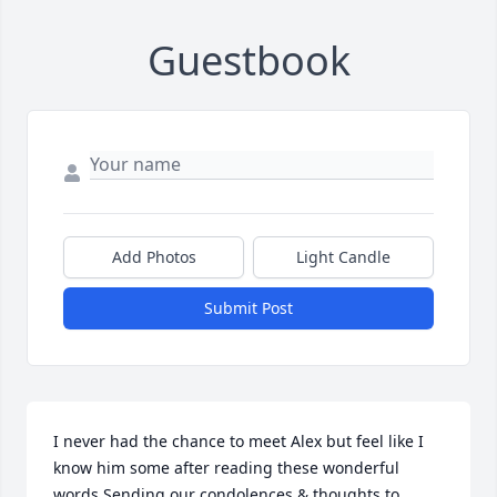
Guestbook
Add Photos
Light Candle
Submit Post
I never had the chance to meet Alex but feel like I 
know him some after reading these wonderful 
words.Sending our condolences & thoughts to 