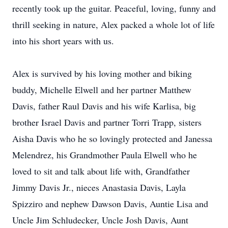
recently took up the guitar. Peaceful, loving, funny and
thrill seeking in nature, Alex packed a whole lot of life
into his short years with us.
Alex is survived by his loving mother and biking
buddy, Michelle Elwell and her partner Matthew
Davis, father Raul Davis and his wife Karlisa, big
brother Israel Davis and partner Torri Trapp, sisters
Aisha Davis who he so lovingly protected and Janessa
Melendrez, his Grandmother Paula Elwell who he
loved to sit and talk about life with, Grandfather
Jimmy Davis Jr., nieces Anastasia Davis, Layla
Spizziro and nephew Dawson Davis, Auntie Lisa and
Uncle Jim Schludecker, Uncle Josh Davis, Aunt